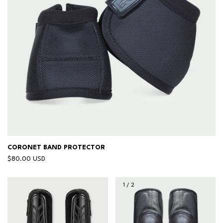
CORONET BAND PROTECTOR
$80.00 USD
1
/
2