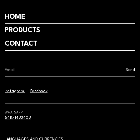
HOME
PRODUCTS
CONTACT
Instagram
Facebook
WHATSAPP
541171483408
LANGUAGES AND CURRENCIES