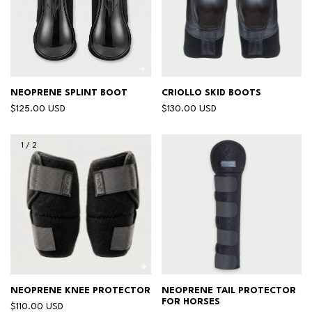
NEOPRENE SPLINT BOOT
CRIOLLO SKID BOOTS
$125.00 USD
$130.00 USD
1
/
2
NEOPRENE KNEE PROTECTOR
NEOPRENE TAIL PROTECTOR
FOR HORSES
$110.00 USD