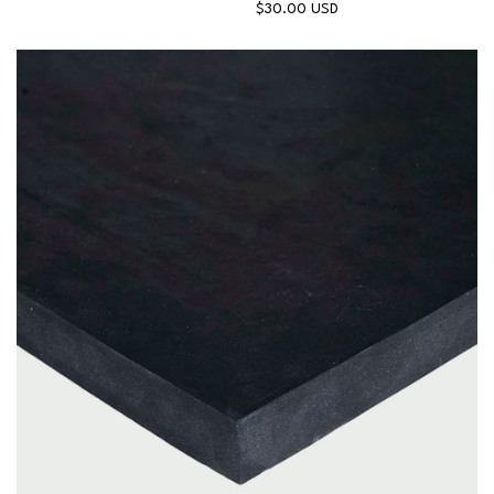
$30.00 USD