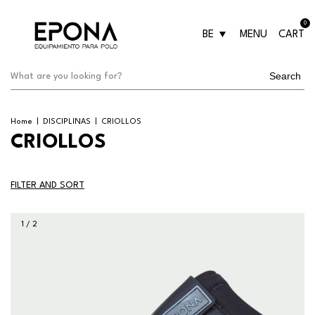
0
BE
MENU
CART
Search
Home
|
DISCIPLINAS
|
CRIOLLOS
CRIOLLOS
FILTER AND SORT
1
/
2