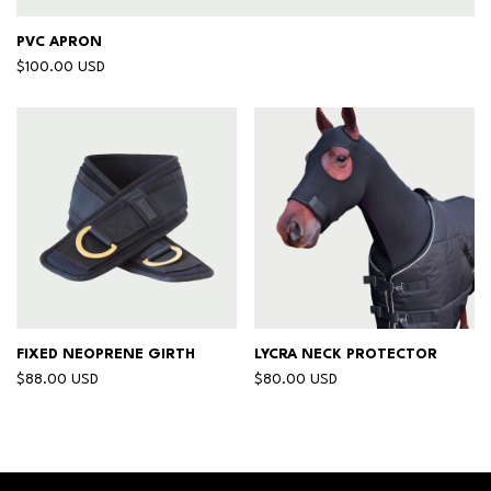
PVC APRON
$100.00 USD
FIXED NEOPRENE GIRTH
LYCRA NECK PROTECTOR
$88.00 USD
$80.00 USD