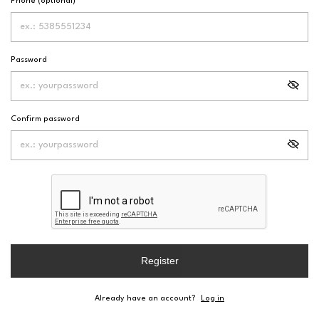
Phone (optional)
Password
Confirm password
Register
Already have an account?
Log in