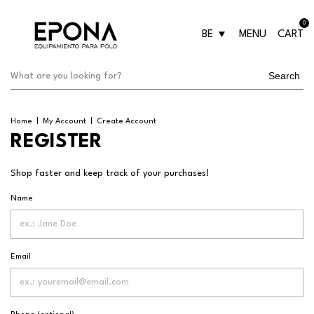
0
BE
MENU
CART
Search
Home
|
My Account
|
Create Account
REGISTER
Shop faster and keep track of your purchases!
Name
Email