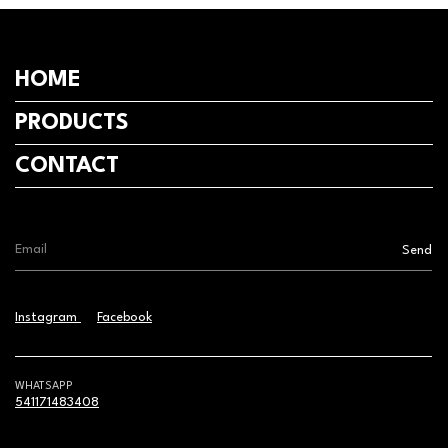
HOME
PRODUCTS
CONTACT
Instagram
Facebook
WHATSAPP
541171483408