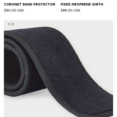
CORONET BAND PROTECTOR
FIXED NEOPRENE GIRTH
$80.00 USD
$88.00 USD
1
/
2