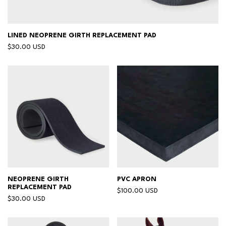
LINED NEOPRENE GIRTH REPLACEMENT PAD
$30.00 USD
NEOPRENE GIRTH
PVC APRON
REPLACEMENT PAD
$100.00 USD
$30.00 USD