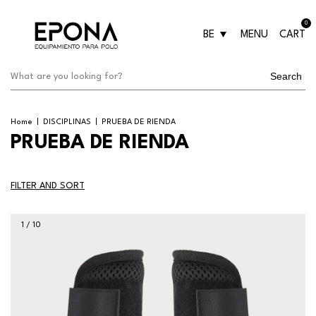
0
BE
MENU
CART
Search
Home
|
DISCIPLINAS
|
PRUEBA DE RIENDA
PRUEBA DE RIENDA
FILTER AND SORT
1
/
10