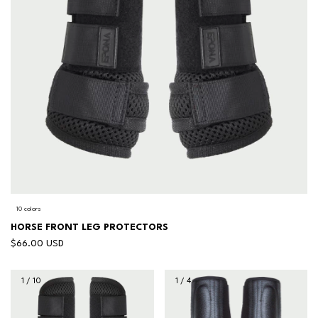
10 colors
HORSE FRONT LEG PROTECTORS
$66.00 USD
1
/
10
1
/
4