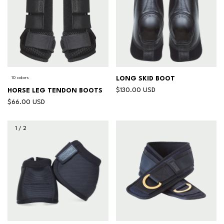
10 colors
LONG SKID BOOT
$130.00 USD
HORSE LEG TENDON BOOTS
$66.00 USD
1
/
2