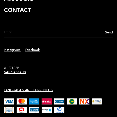
CONTACT
Instagram
Facebook
WHATSAPP
541171483408
LANGUAGES AND CURRENCIES