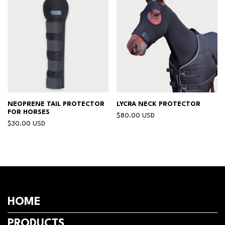
NEOPRENE TAIL PROTECTOR
LYCRA NECK PROTECTOR
FOR HORSES
$80.00 USD
$30.00 USD
HOME
PRODUCTS