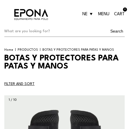
0
NE
MENU
CART
Search
Home
|
PRODUCTOS
|
BOTAS Y PROTECTORES PARA PATAS Y MANOS
BOTAS Y PROTECTORES PARA
PATAS Y MANOS
FILTER AND SORT
1
/
10