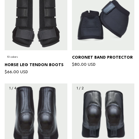
10 colors
CORONET BAND PROTECTOR
$80.00 USD
HORSE LEG TENDON BOOTS
$66.00 USD
1
/
4
1
/
2