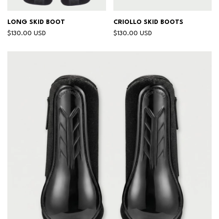
LONG SKID BOOT
CRIOLLO SKID BOOTS
$130.00 USD
$130.00 USD