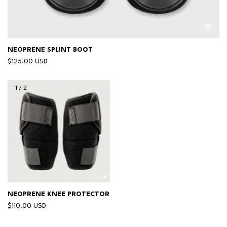
NEOPRENE SPLINT BOOT
$125.00 USD
1
/
2
NEOPRENE KNEE PROTECTOR
$110.00 USD