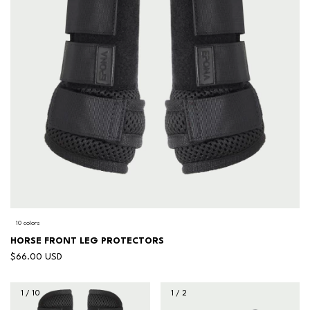
10 colors
HORSE FRONT LEG PROTECTORS
$66.00 USD
1
/
10
1
/
2