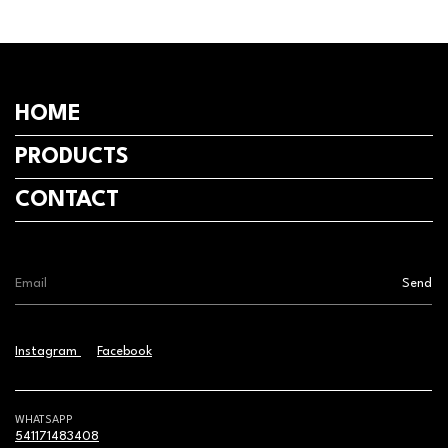
HOME
PRODUCTS
CONTACT
Instagram
Facebook
WHATSAPP
541171483408