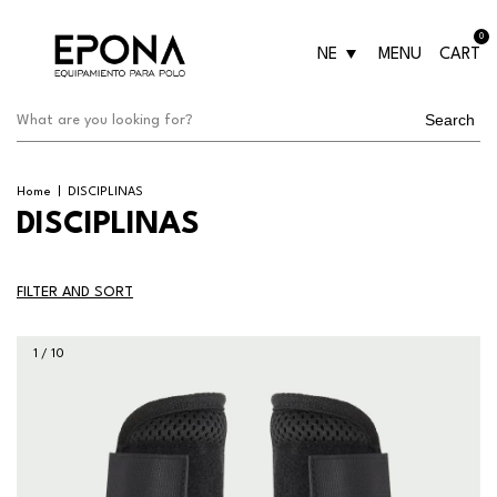
0
NE
MENU
CART
Search
Home
|
DISCIPLINAS
DISCIPLINAS
FILTER AND SORT
1
/
10