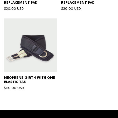
REPLACEMENT PAD
REPLACEMENT PAD
$30.00 USD
$30.00 USD
NEOPRENE GIRTH WITH ONE
ELASTIC TAB
$110.00 USD