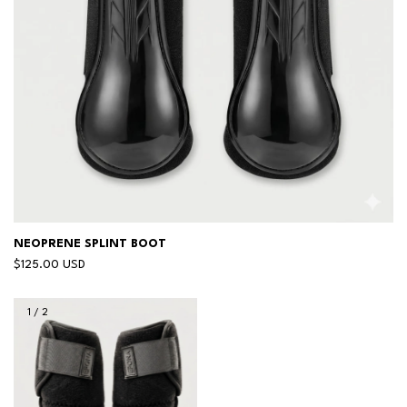
NEOPRENE SPLINT BOOT
$125.00 USD
1
/
2