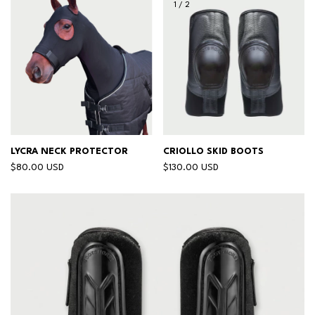
1
/
2
LYCRA NECK PROTECTOR
CRIOLLO SKID BOOTS
$80.00 USD
$130.00 USD