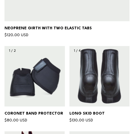
NEOPRENE GIRTH WITH TWO ELASTIC TABS
$120.00 USD
1
/
2
1
/
4
CORONET BAND PROTECTOR
LONG SKID BOOT
$80.00 USD
$130.00 USD