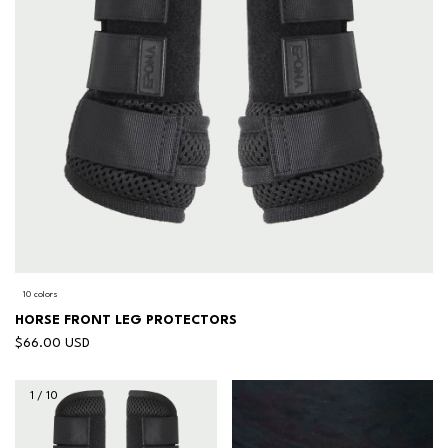
10 colors
HORSE FRONT LEG PROTECTORS
$66.00 USD
1
/
10