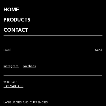
HOME
PRODUCTS
CONTACT
Instagram
Facebook
WHATSAPP
541171483408
LANGUAGES AND CURRENCIES