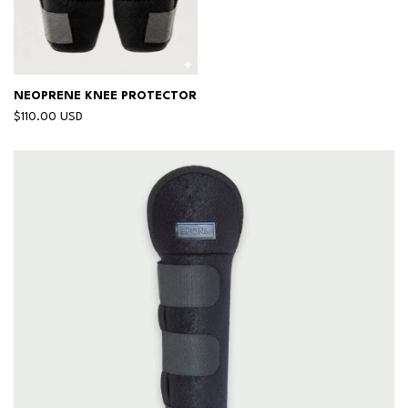
NEOPRENE KNEE PROTECTOR
$110.00 USD