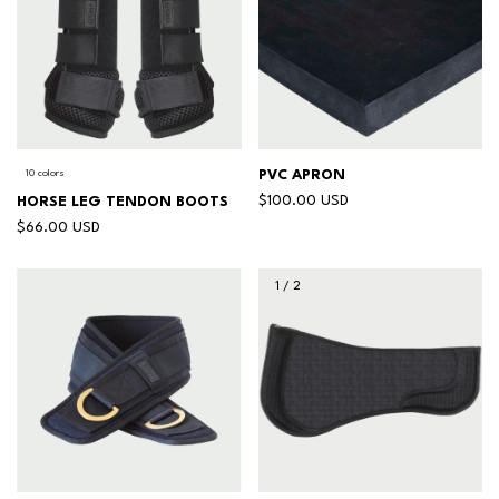
10 colors
PVC APRON
$100.00 USD
HORSE LEG TENDON BOOTS
$66.00 USD
1
/
2