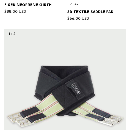
FIXED NEOPRENE GIRTH
10 colors
$88.00 USD
3D TEXTILE SADDLE PAD
$66.00 USD
1
/
2