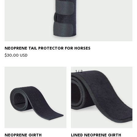
NEOPRENE TAIL PROTECTOR FOR HORSES
$30.00 USD
1
/
2
NEOPRENE GIRTH
LINED NEOPRENE GIRTH